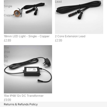
-
Lead
Single
-
Copper
18mm LED Light - Single - Copper
2 Core Extension Lead
£2.89
£2.99
15w
IP68
12v
DC
Transformer
15w IP68 12v DC Transformer
£9.99
Returns & Refunds Policy