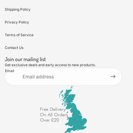
Shipping Policy
Privacy Policy
Terms of Service
Contact Us
Join our mailing list
Get exclusive deals and early access to new products.
Email