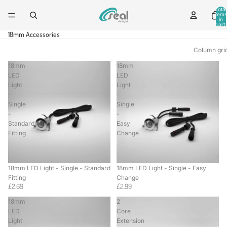
Total
items
in
cart:
0
18mm Accessories
Column gri
18mm
18mm
LED
LED
Light
Light
-
-
Single
Single
-
-
Standard
Easy
Fitting
Change
18mm LED Light - Single - Standard
18mm LED Light - Single - Easy
Fitting
Change
£2.69
£2.99
18mm
2
LED
Core
Light
Extension